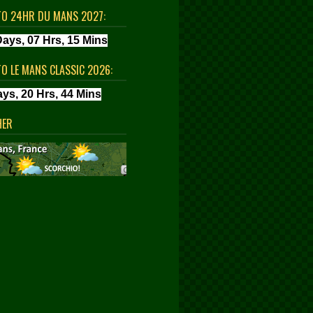
TO 24HR DU MANS 2027:
TO LE MANS CLASSIC 2026:
HER