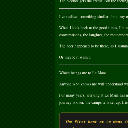
The alcohol gets the credit. But the feelin
I've realised something similar about my o
When I look back at the good times, I'm n
conversations, the laughter, the motorsport
The beer happened to be there, so I assum
Or maybe it wasn't.
Which brings me to Le Mans.
Anyone who knows me will understand why
For many years, arriving at Le Mans has me
journey is over, the campsite is set up, fr
The first beer at Le Mans i