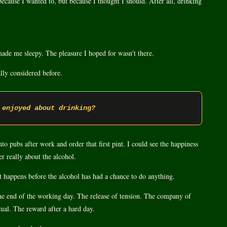
because I wanted to, but because I thought I should. After all, drinking
it made me sleepy. The pleasure I hoped for wasn't there.
lly considered before.
 enjoyed about drinking?
o pubs after work and order that first pint. I could see the happiness
er really about the alcohol.
nt happens before the alcohol has had a chance to do anything.
the end of the working day. The release of tension. The company of
tual. The reward after a hard day.