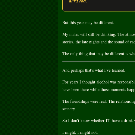
arrived.
But this year may be different.
My mates will still be drinking. The atmosph
stories, the late nights and the sound of rac
The only thing that may be different is wha
And perhaps that's what I've learned.
For years I thought alcohol was responsib
have been there while those moments hap
The friendships were real. The relationshi
scenery.
So I don't know whether I'll have a drink 
I might. I might not.