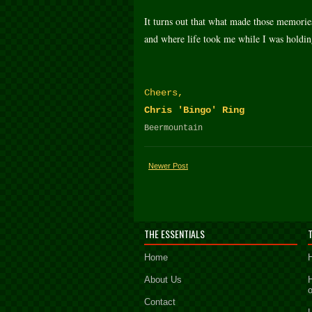
It turns out that what made those memories
and where life took me while I was holding
Cheers,
Chris 'Bingo' Ring
Beermountain
Newer Post
THE ESSENTIALS
Home
About Us
Contact