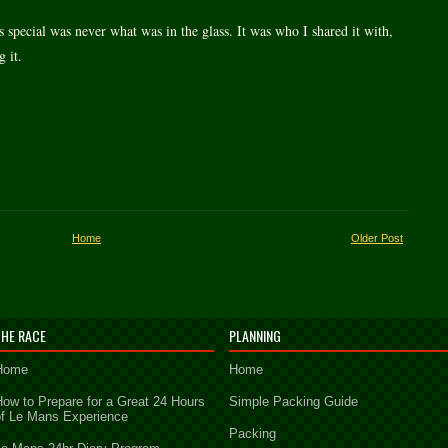
 special was never what was in the glass. It was who I shared it with,
 it.
Home
Older Post
THE RACE
PLANNING
Home
Home
How to Prepare for a Great 24 Hours
Simple Packing Guide
of Le Mans Experience
Packing