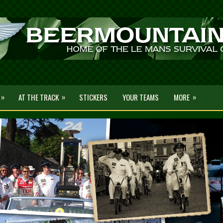
»
»
»
AT THE TRACK
STICKERS
YOUR TEAMS
MORE