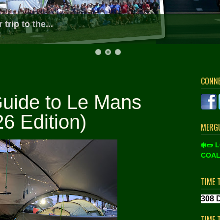
d most friendly Le Mans community on the web
ing and tickets at Le Mans Classic and the 24 Hours 2026!
CONN
uide to Le Mans
6 Edition)
MERGU
❄️🌭 
COAL
TIME 
TIME 