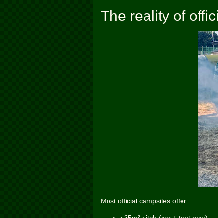
The reality of off
Most official campsites offer:
~35m² pitch (car + tent max)