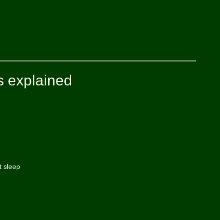
s explained
t sleep