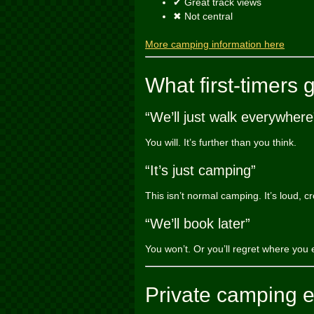
✔ Great track views
✖ Not central
More camping information here
What first-timers 
“We’ll just walk everywhere
You will. It’s further than you think.
“It’s just camping”
This isn’t normal camping. It’s loud, c
“We’ll book later”
You won’t. Or you’ll regret where you 
Private camping 