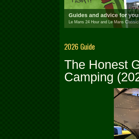
Be part of the largest an
Your complete guide to the race, camp
1
2
3
2026 Guide
The Honest G
Camping (202