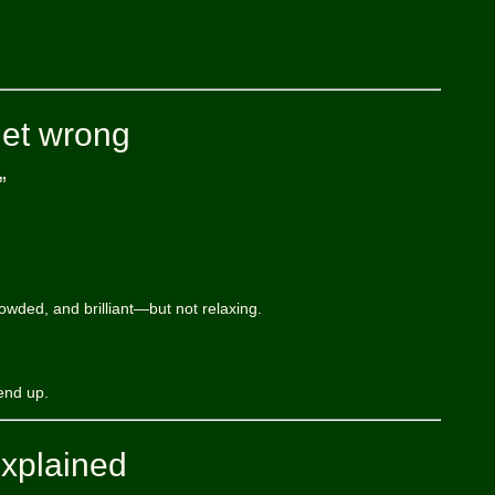
get wrong
”
rowded, and brilliant—but not relaxing.
end up.
explained