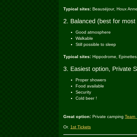
Typical sites:
Beauséjour, Houx Ann
2. Balanced (best for most
Good atmosphere
Walkable
Still possible to sleep
Typical sites:
Hippodrome, Epinettes,
3. Easiest option, Private S
Proper showers
Food available
Security
Cold beer !
Great option:
Private camping
Team 
Or.
1st Tickets