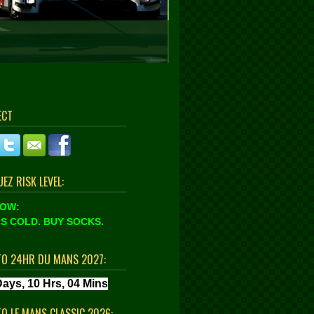
ECT
EZ RISK LEVEL:
LOW:
S COLD. BUY SOCKS.
TO 24HR DU MANS 2027:
TO LE MANS CLASSIC 2026: