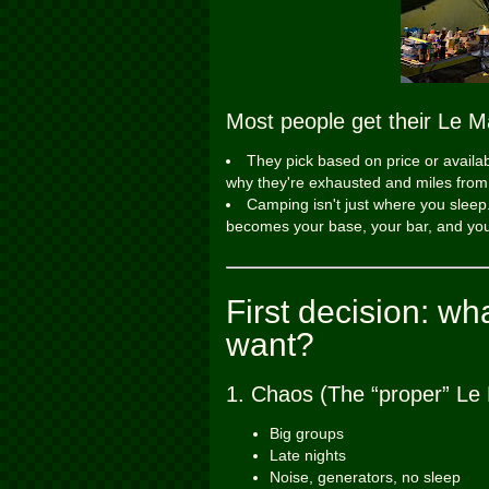
Most people get their Le M
They pick based on price or availa
why they're exhausted and miles from e
Camping isn't just where you sleep.
becomes your base, your bar, and you
First decision: w
want?
1. Chaos (The “proper” Le
Big groups
Late nights
Noise, generators, no sleep