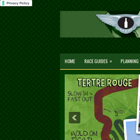
»
HOME
RACE GUIDES
PLANNING