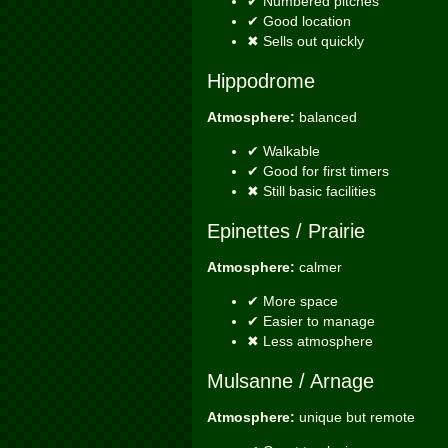
✔ Numbered pitches
✔ Good location
✖ Sells out quickly
Hippodrome
Atmosphere:
balanced
✔ Walkable
✔ Good for first timers
✖ Still basic facilities
Epinettes / Prairie
Atmosphere:
calmer
✔ More space
✔ Easier to manage
✖ Less atmosphere
Mulsanne / Arnage
Atmosphere:
unique but remote