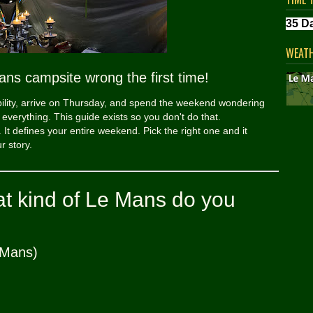
WEAT
ans campsite wrong the first time!
bility, arrive on Thursday, and spend the weekend wondering
verything. This guide exists so you don't do that.
 It defines your entire weekend. Pick the right one and it
r story.
hat kind of Le Mans do you
 Mans)