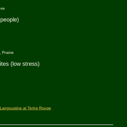
exe
 people)
 Prairie
ites (low stress)
Langoustine at Tertre Rouge