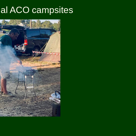
icial ACO campsites