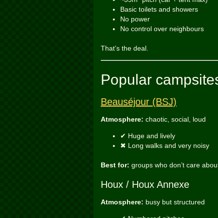
Basic toilets and showers
No power
No control over neighbours
That’s the deal.
Popular campsite
Beauséjour (BSJ)
Atmosphere:
chaotic, social, loud
✔ Huge and lively
✖ Long walks and very noisy
Best for:
groups who don’t care abou
Houx / Houx Annexe
Atmosphere:
busy but structured